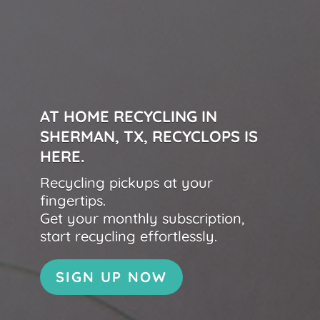
AT HOME RECYCLING IN
SHERMAN, TX, RECYCLOPS IS
HERE.
Recycling pickups at your
fingertips.
Get your monthly subscription,
start recycling effortlessly.
SIGN UP NOW