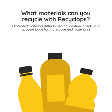
What materials can you
recycle with Recyclops?
(Accepted materials differ based on location. Check your
account page for more accepted materials.)