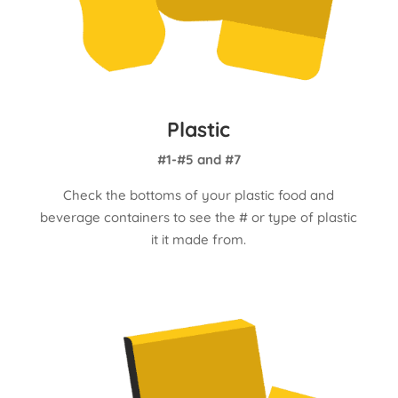
Plastic
#1-#5 and #7
Check the bottoms of your plastic food and
beverage containers to see the # or type of plastic
it it made from.