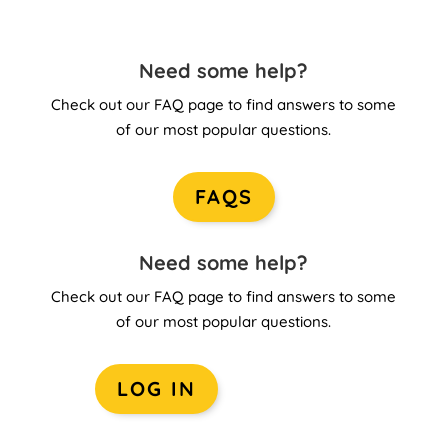
Need some help?
Check out our FAQ page to find answers to some
of our most popular questions.
FAQS
Need some help?
Check out our FAQ page to find answers to some
of our most popular questions.
LOG IN