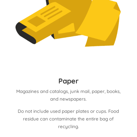
Paper
Magazines and catalogs, junk mail, paper, books,
and n
ewspapers.
Do not include used paper plates or cups. Food
residue can contaminate the entire bag of
recycling.