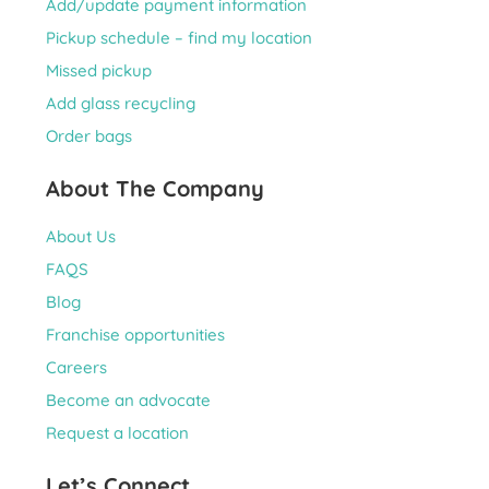
Add/update payment information
Pickup schedule – find my location
Missed pickup
Add glass recycling
Order bags
About The Company
About Us
FAQS
Blog
Franchise opportunities
Careers
Become an advocate
Request a location
Let’s Connect