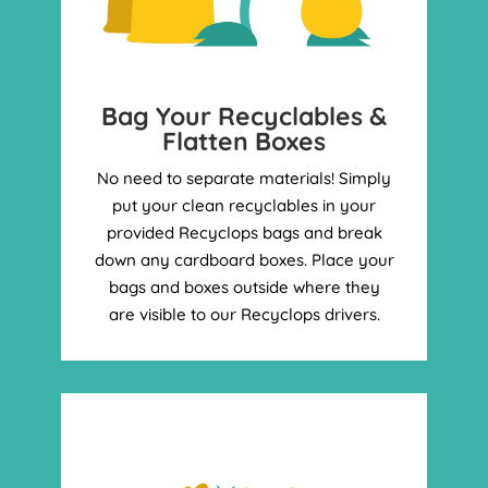
Bag Your Recyclables &
Flatten Boxes
No need to separate materials! Simply
put your clean recyclables in your
provided Recyclops bags and break
down any cardboard boxes. Place your
bags and boxes outside where they
are visible to our Recyclops drivers.