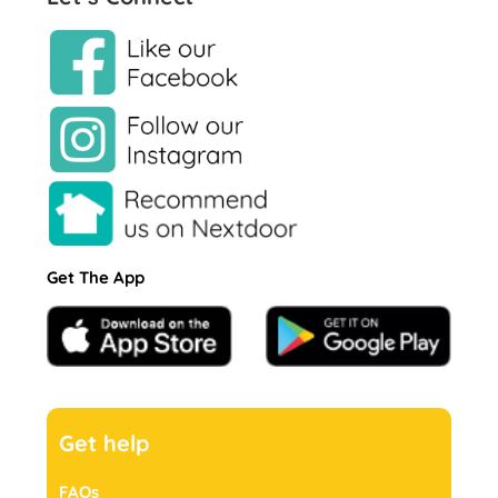
Get The App
Get help
FAQs