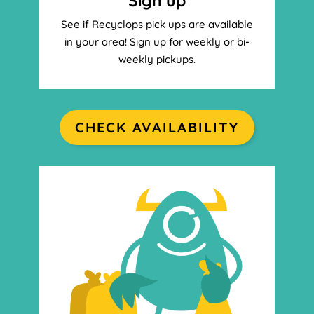
Sign up
See if Recyclops pick ups are available
in your area! Sign up for weekly or bi-
weekly pickups.
CHECK AVAILABILITY