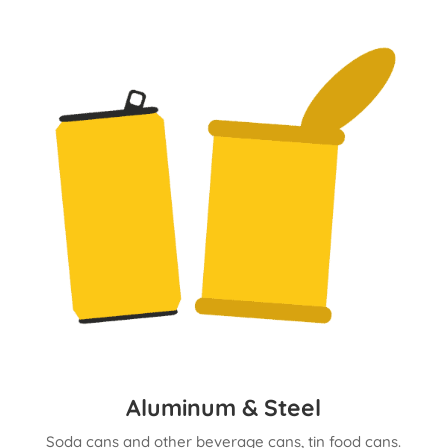
Aluminum & Steel
Soda cans and other beverage cans, tin food cans.