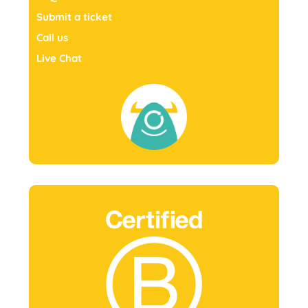
Submit a ticket
Call us
Live Chat