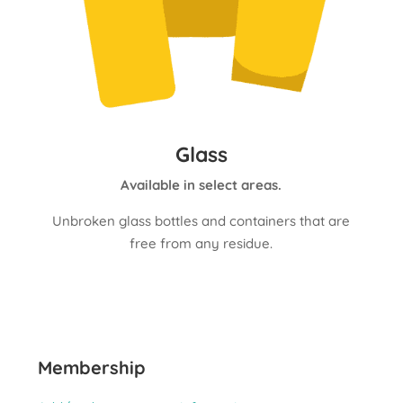
Glass
Available in select areas.
Unbroken glass bottles and containers that are
free from any residue.
Membership