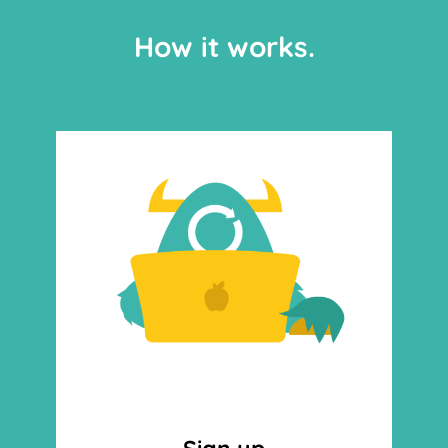
How it works.