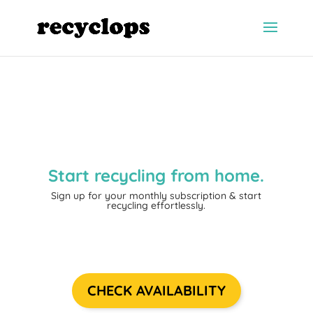
Start recycling from home.
Sign up for your monthly subscription
& start
recycling effortlessly.
CHECK AVAILABILITY