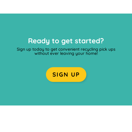
Ready to get started?
Sign up today to get convenient recycling pick ups
without ever leaving your home!
SIGN UP