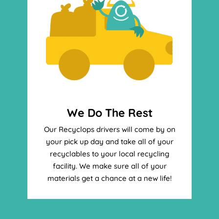
We Do The Rest
Our Recyclops drivers will come by on
your pick up day and take all of your
recyclables to your local recycling
facility. We make sure all of your
materials get a chance at a new life!