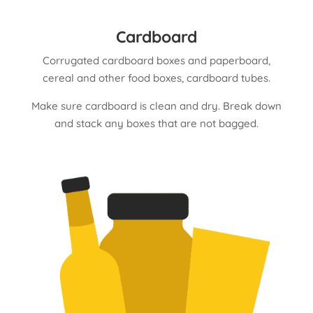
Cardboard
Corrugated cardboard boxes and paperboard,
cereal and other food boxes, cardboard tubes.
Make sure cardboard is clean and dry. Break down
and stack any boxes that are not bagged.