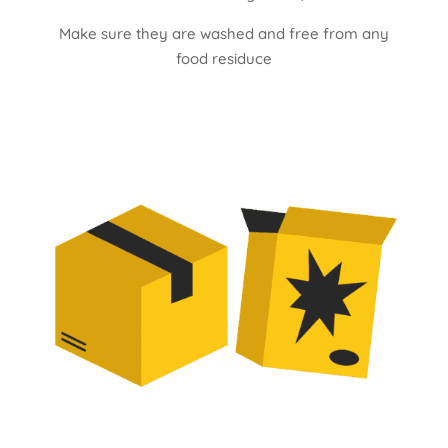
Make sure they are washed and free from any
food residuce