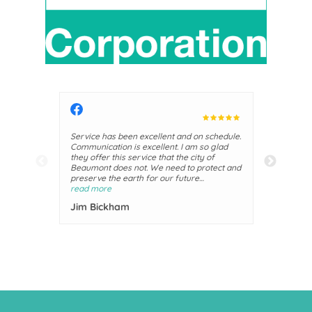
Service has been excellent and on schedule.
They are 
Communication is excellent. I am so glad
They prov
they offer this service that the city of
awesome. 
Beaumont does not. We need to protect and
the city,
preserve the earth for our future
Julie P
generations.
read more
Jim Bickham