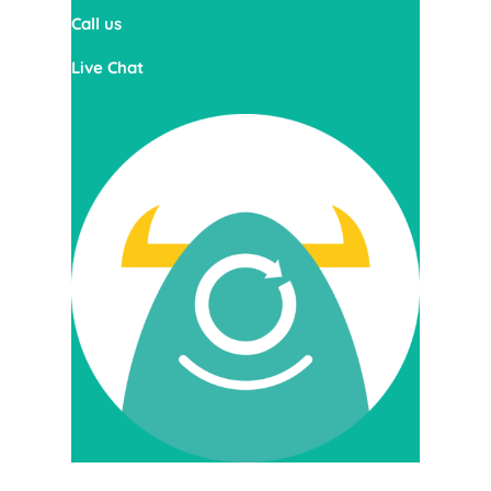
Call us
Live Chat