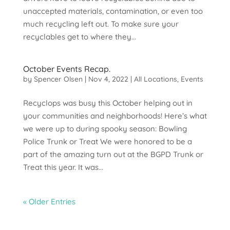
unaccepted materials, contamination, or even too
much recycling left out. To make sure your
recyclables get to where they...
October Events Recap.
by
Spencer Olsen
|
Nov 4, 2022
|
All Locations
,
Events
Recyclops was busy this October helping out in
your communities and neighborhoods! Here’s what
we were up to during spooky season: Bowling
Police Trunk or Treat We were honored to be a
part of the amazing turn out at the BGPD Trunk or
Treat this year. It was...
« Older Entries