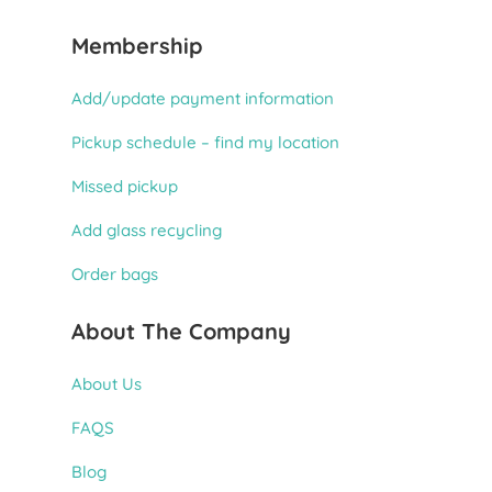
Membership
Add/update payment information
Pickup schedule – find my location
Missed pickup
Add glass recycling
Order bags
About The Company
About Us
FAQS
Blog