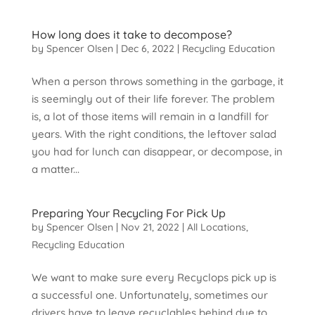
How long does it take to decompose?
by
Spencer Olsen
|
Dec 6, 2022
|
Recycling Education
When a person throws something in the garbage, it
is seemingly out of their life forever. The problem
is, a lot of those items will remain in a landfill for
years. With the right conditions, the leftover salad
you had for lunch can disappear, or decompose, in
a matter...
Preparing Your Recycling For Pick Up
by
Spencer Olsen
|
Nov 21, 2022
|
All Locations
,
Recycling Education
We want to make sure every Recyclops pick up is
a successful one. Unfortunately, sometimes our
drivers have to leave recyclables behind due to