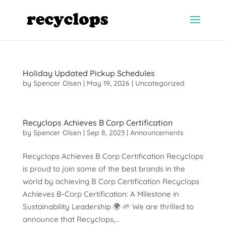
Holiday Updated Pickup Schedules
by
Spencer Olsen
|
May 19, 2026
|
Uncategorized
Recyclops Achieves B Corp Certification
by
Spencer Olsen
|
Sep 8, 2023
|
Announcements
Recyclops Achieves B Corp Certification Recyclops
is proud to join some of the best brands in the
world by achieving B Corp Certification Recyclops
Achieves B-Corp Certification: A Milestone in
Sustainability Leadership 🌍 🌱 We are thrilled to
announce that Recyclops,...