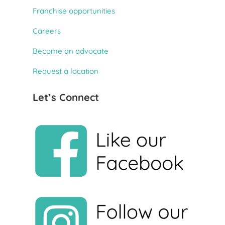
Franchise opportunities
Careers
Become an advocate
Request a location
Let’s Connect