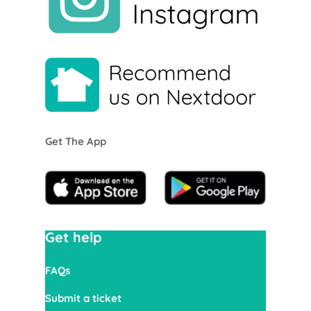
Get The App
Get help
FAQs
Submit a ticket