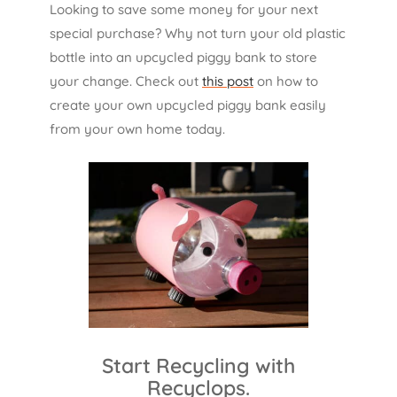
Looking to save some money for your next
special purchase? Why not turn your old plastic
bottle into an upcycled piggy bank to store
your change. Check out
this post
on how to
create your own upcycled piggy bank easily
from your own home today.
Start Recycling with
Recyclops.