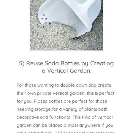
5) Reuse Soda Bottles by Creating
a Vertical Garden:
For those wanting to double down and create
their own private vertical garden, this is perfect
for you. Plastic bottles are perfect for those
needing storage for a variety of plants both
decorative and functional. This kind of vertical
garden can be placed almost anywhere if you