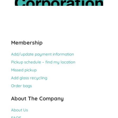
Membership
Add/update payment information
Pickup schedule – find my location
Missed pickup
Add glass recycling
Order bags
About The Company
About Us
FAQS