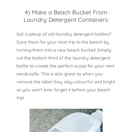
4) Make a Beach Bucket From
Laundry Detergent Containers:
Got a pileup of old laundry detergent bottles?
Save them for your next trip to the beach by
turning them into a new beach bucket! Simply
cut the bottom third of the laundry detergent
bottle to create the perfect scoop for your next
sandcastle. This is also great as when you
remove the label they stay colourful and bright
so you won’t ever forget it before your beach
trip!